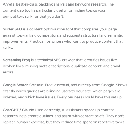
Ahrefs: Best-in-class backlink analysis and keyword research. The
content gap tool is particularly useful for finding topics your
competitors rank for that you don’t.
Surfer SEO
is a content optimization tool that compares your page
against top-ranking competitors and suggests structural and semantic
improvements. Practical for writers who want to produce content that
ranks.
Screaming Frog
is a technical SEO crawler that identifies issues like
broken links, missing meta descriptions, duplicate content, and crawl
errors.
Google Search
Console: Free, essential, and directly from Google. Shows
exactly which queries are bringing users to your site, which pages are
indexed, and which have issues. Every business should have this set up.
ChatGPT / Claude
Used correctly, AI assistants speed up content
research, help create outlines, and assist with content briefs. They don’t
replace human expertise, but they reduce time spent on repetitive tasks.