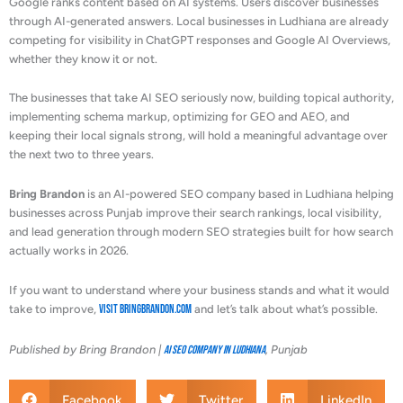
Google ranks content based on AI systems. Users discover businesses
through AI-generated answers. Local businesses in Ludhiana are already
competing for visibility in ChatGPT responses and Google AI Overviews,
whether they know it or not.
The businesses that take AI SEO seriously now, building topical authority,
implementing schema markup, optimizing for GEO and AEO, and
keeping their local signals strong, will hold a meaningful advantage over
the next two to three years.
Bring Brandon
is an AI-powered SEO company based in Ludhiana helping
businesses across Punjab improve their search rankings, local visibility,
and lead generation through modern SEO strategies built for how search
actually works in 2026.
If you want to understand where your business stands and what it would
take to improve,
visit bringbrandon.com
and let’s talk about what’s possible.
Published by Bring Brandon |
AI SEO Company in Ludhiana
, Punjab
Facebook
Twitter
LinkedIn