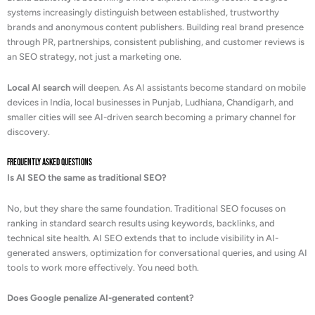
systems increasingly distinguish between established, trustworthy
brands and anonymous content publishers. Building real brand presence
through PR, partnerships, consistent publishing, and customer reviews is
an SEO strategy, not just a marketing one.
Local AI search
will deepen. As AI assistants become standard on mobile
devices in India, local businesses in Punjab, Ludhiana, Chandigarh, and
smaller cities will see AI-driven search becoming a primary channel for
discovery.
Frequently Asked Questions
Is AI SEO the same as traditional SEO?
No, but they share the same foundation. Traditional SEO focuses on
ranking in standard search results using keywords, backlinks, and
technical site health. AI SEO extends that to include visibility in AI-
generated answers, optimization for conversational queries, and using AI
tools to work more effectively. You need both.
Does Google penalize AI-generated content?