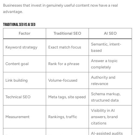
Businesses that invest in genuinely useful content now have a real
advantage.
Traditional SEO vs AI SEO
Factor
Traditional SEO
AI SEO
Semantic, intent-
Keyword strategy
Exact match focus
based
Answer a topic
Content goal
Rank for a phrase
completely
Authority and
Link building
Volume-focused
relevance
Schema markup,
Technical SEO
Meta tags, site speed
structured data
Visibility in AI
Measurement
Rankings, traffic
answers, brand
citations
AI-assisted audits