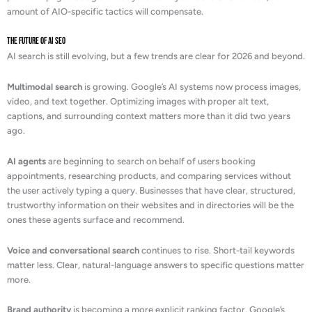
amount of AIO-specific tactics will compensate.
The Future of AI SEO
AI search is still evolving, but a few trends are clear for 2026 and beyond.
Multimodal search
is growing. Google’s AI systems now process images,
video, and text together. Optimizing images with proper alt text,
captions, and surrounding context matters more than it did two years
ago.
AI agents
are beginning to search on behalf of users booking
appointments, researching products, and comparing services without
the user actively typing a query. Businesses that have clear, structured,
trustworthy information on their websites and in directories will be the
ones these agents surface and recommend.
Voice and conversational search
continues to rise. Short-tail keywords
matter less. Clear, natural-language answers to specific questions matter
more.
Brand authority
is becoming a more explicit ranking factor. Google’s