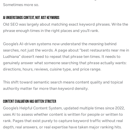
Sometimes more so.
AI Understands Context, Not Just Keywords
Old SEO was largely about matching exact keyword phrases. Write the
phrase enough times in the right places and you’ll rank.
Google’s AI-driven systems now understand the
meaning
behind
searches, not just the words. A page about “best restaurants near me in
Ludhiana” doesn’t need to repeat that phrase ten times. It needs to
genuinely answer what someone searching that phrase actually wants:
directions, hours, reviews, cuisine type, and price range.
This shift toward semantic search means content quality and topical
authority matter far more than keyword density.
Content Evaluation Has Gotten Stricter
Google’s Helpful Content System, updated multiple times since 2022,
uses AI to assess whether content is written for people or written to
rank. Pages that exist purely to capture keyword traffic without real
depth, real answers, or real expertise have taken major ranking hits.