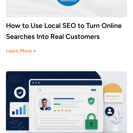
How to Use Local SEO to Turn Online
Searches Into Real Customers
July 16, 2026
Learn More »