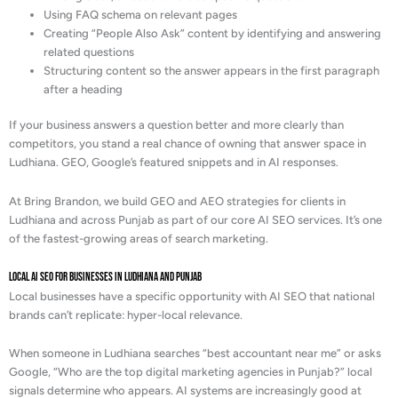
Using FAQ schema on relevant pages
Creating “People Also Ask” content by identifying and answering
related questions
Structuring content so the answer appears in the first paragraph
after a heading
If your business answers a question better and more clearly than
competitors, you stand a real chance of owning that answer space in
Ludhiana. GEO, Google’s featured snippets and in AI responses.
At Bring Brandon, we build GEO and AEO strategies for clients in
Ludhiana and across Punjab as part of our core AI SEO services. It’s one
of the fastest-growing areas of search marketing.
Local AI SEO for Businesses in Ludhiana and Punjab
Local businesses have a specific opportunity with AI SEO that national
brands can’t replicate: hyper-local relevance.
When someone in Ludhiana searches “best accountant near me” or asks
Google, “Who are the top digital marketing agencies in Punjab?” local
signals determine who appears. AI systems are increasingly good at