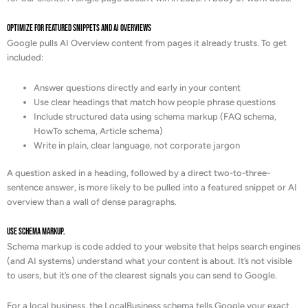
Optimize for Featured Snippets and AI Overviews
Google pulls AI Overview content from pages it already trusts. To get
included:
Answer questions directly and early in your content
Use clear headings that match how people phrase questions
Include structured data using schema markup (FAQ schema,
HowTo schema, Article schema)
Write in plain, clear language, not corporate jargon
A question asked in a heading, followed by a direct two-to-three-
sentence answer, is more likely to be pulled into a featured snippet or AI
overview than a wall of dense paragraphs.
Use schema markup.
Schema markup is code added to your website that helps search engines
(and AI systems) understand what your content is about. It’s not visible
to users, but it’s one of the clearest signals you can send to Google.
For a local business, the LocalBusiness schema tells Google your exact