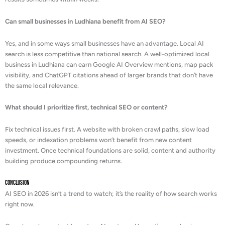
Can small businesses in Ludhiana benefit from AI SEO?
Yes, and in some ways small businesses have an advantage. Local AI
search is less competitive than national search. A well-optimized local
business in Ludhiana can earn Google AI Overview mentions, map pack
visibility, and ChatGPT citations ahead of larger brands that don’t have
the same local relevance.
What should I prioritize first, technical SEO or content?
Fix technical issues first. A website with broken crawl paths, slow load
speeds, or indexation problems won’t benefit from new content
investment. Once technical foundations are solid, content and authority
building produce compounding returns.
Conclusion
AI SEO in 2026 isn’t a trend to watch; it’s the reality of how search works
right now.