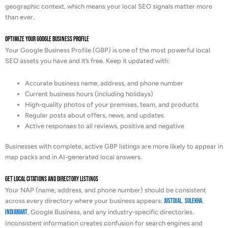
geographic context, which means your local SEO signals matter more
than ever.
Optimize Your Google Business Profile
Your Google Business Profile (GBP) is one of the most powerful local
SEO assets you have and it’s free. Keep it updated with:
Accurate business name, address, and phone number
Current business hours (including holidays)
High-quality photos of your premises, team, and products
Regular posts about offers, news, and updates
Active responses to all reviews, positive and negative
Businesses with complete, active GBP listings are more likely to appear in
map packs and in AI-generated local answers.
Get Local Citations and Directory Listings
Your NAP (name, address, and phone number) should be consistent
across every directory where your business appears:
Justdial
,
Sulekha
,
IndiaMart
, Google Business, and any industry-specific directories.
Inconsistent information creates confusion for search engines and