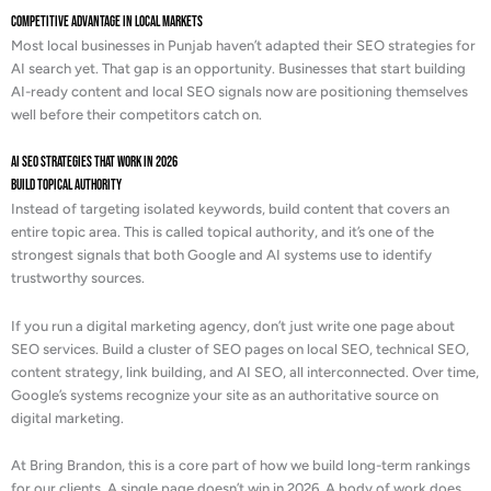
Competitive Advantage in Local Markets
Most local businesses in Punjab haven’t adapted their SEO strategies for
AI search yet. That gap is an opportunity. Businesses that start building
AI-ready content and local SEO signals now are positioning themselves
well before their competitors catch on.
AI SEO Strategies That Work in 2026
Build Topical Authority
Instead of targeting isolated keywords, build content that covers an
entire topic area. This is called topical authority, and it’s one of the
strongest signals that both Google and AI systems use to identify
trustworthy sources.
If you run a digital marketing agency, don’t just write one page about
SEO services. Build a cluster of SEO pages on local SEO, technical SEO,
content strategy, link building, and AI SEO, all interconnected. Over time,
Google’s systems recognize your site as an authoritative source on
digital marketing.
At Bring Brandon, this is a core part of how we build long-term rankings
for our clients. A single page doesn’t win in 2026. A body of work does.