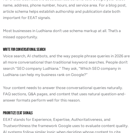
name, address, phone number, hours, and service area. For a blog post,
article schema helps establish authorship and publication date both
important for EEAT signals.
Most businesses in Ludhiana don’t use schema markup at all. That’s a
missed opportunity.
Write for Conversational Search
Voice search, AI chatbots, and the way people phrase queries in 2026 are
all more conversational than traditional keyword searches. People don’t
search “SEO company Ludhiana.” They ask, “Which SEO company in
Ludhiana can help my business rank on Google?”
Your content needs to answer those conversational queries naturally.
FAQ sections, Q&A pages, and content that uses natural question-and-
answer formats perform well for this reason.
Prioritize EEAT Signals
EEAT stands for Experience, Expertise, Authoritativeness, and
Trustworthiness the framework Google uses to evaluate content quality.
AI systems follow similar logic when deciding whose content to cite.