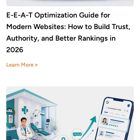
E-E-A-T Optimization Guide for
Modern Websites: How to Build Trust,
Authority, and Better Rankings in
2026
June 17, 2026
Learn More »