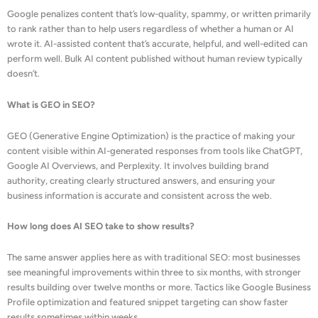
Google penalizes content that’s low-quality, spammy, or written primarily
to rank rather than to help users regardless of whether a human or AI
wrote it. AI-assisted content that’s accurate, helpful, and well-edited can
perform well. Bulk AI content published without human review typically
doesn’t.
What is GEO in SEO?
GEO (Generative Engine Optimization) is the practice of making your
content visible within AI-generated responses from tools like ChatGPT,
Google AI Overviews, and Perplexity. It involves building brand
authority, creating clearly structured answers, and ensuring your
business information is accurate and consistent across the web.
How long does AI SEO take to show results?
The same answer applies here as with traditional SEO: most businesses
see meaningful improvements within three to six months, with stronger
results building over twelve months or more. Tactics like Google Business
Profile optimization and featured snippet targeting can show faster
results sometimes within weeks.