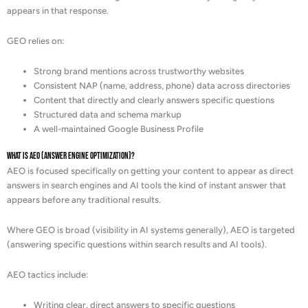
appears in that response.
GEO relies on:
Strong brand mentions across trustworthy websites
Consistent NAP (name, address, phone) data across directories
Content that directly and clearly answers specific questions
Structured data and schema markup
A well-maintained Google Business Profile
What is AEO (Answer Engine Optimization)?
AEO is focused specifically on getting your content to appear as direct
answers in search engines and AI tools the kind of instant answer that
appears before any traditional results.
Where GEO is broad (visibility in AI systems generally), AEO is targeted
(answering specific questions within search results and AI tools).
AEO tactics include:
Writing clear, direct answers to specific questions