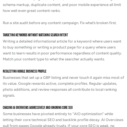
schema markup, duplicate content, and poor mobile experience all limit
how well even great content ranks.
Run a site audit before any content campaign. Fix what’s broken first.
Targeting Keywords Without Matching Search Intent
Writing a detailed informational article for a keyword where users want
to buy something or writing a product page for a query where users
want to learn results in poor performance regardless of content quality.
Match your content type to what the searcher actually wants.
Neglecting Google Business Profile
Businesses that set up a GBP listing and never touch it again miss most of
its value. Google rewards active, complete profiles. Regular updates,
photo additions, and review responses all contribute to local ranking
signals.
Chasing AI Overviews Aggressively and Ignoring Core SEO
Some businesses have pivoted entirely to “AIO optimization” while
letting their core technical SEO and backlink profile decay. AI Overviews
pull from pages Google already trusts. If your core SEO is weak, no