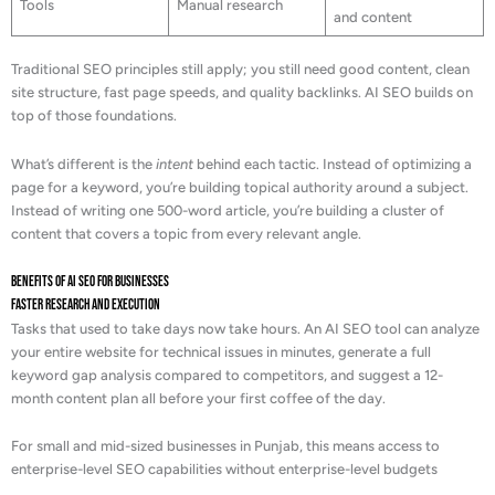
Tools
Manual research
and content
Traditional SEO principles still apply; you still need good content, clean
site structure, fast page speeds, and quality backlinks. AI SEO builds on
top of those foundations.
What’s different is the
intent
behind each tactic. Instead of optimizing a
page for a keyword, you’re building topical authority around a subject.
Instead of writing one 500-word article, you’re building a cluster of
content that covers a topic from every relevant angle.
Benefits of AI SEO for Businesses
Faster Research and Execution
Tasks that used to take days now take hours. An AI SEO tool can analyze
your entire website for technical issues in minutes, generate a full
keyword gap analysis compared to competitors, and suggest a 12-
month content plan all before your first coffee of the day.
For small and mid-sized businesses in Punjab, this means access to
enterprise-level SEO capabilities without enterprise-level budgets