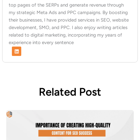
top pages of the SERPs and generate revenue through
my strategic Meta Ads and PPC campaigns. By boosting
their businesses, I have provided services in SEO, website
development, SMO, and PPC. I also enjoy writing articles
related to digital marketing, incorporating my years of
experience into every sentence
L
i
n
k
e
d
i
n
Related Post