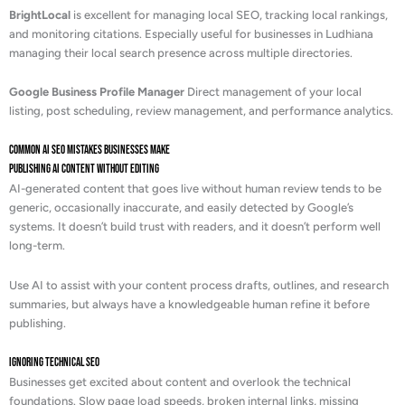
BrightLocal
is excellent for managing local SEO, tracking local rankings,
and monitoring citations. Especially useful for businesses in Ludhiana
managing their local search presence across multiple directories.
Google Business Profile Manager
Direct management of your local
listing, post scheduling, review management, and performance analytics.
Common AI SEO Mistakes Businesses Make
Publishing AI Content Without Editing
AI-generated content that goes live without human review tends to be
generic, occasionally inaccurate, and easily detected by Google’s
systems. It doesn’t build trust with readers, and it doesn’t perform well
long-term.
Use AI to assist with your content process drafts, outlines, and research
summaries, but always have a knowledgeable human refine it before
publishing.
Ignoring Technical SEO
Businesses get excited about content and overlook the technical
foundations. Slow page load speeds, broken internal links, missing