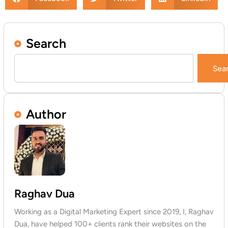
Search
Search
Sea
Author
Raghav Dua
Working as a Digital Marketing Expert since 2019, I, Raghav
Dua, have helped 100+ clients rank their websites on the