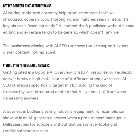
Better Content That Actually Ranks
AI writing tools used correctly help produce content that’s well-
structured, covers a topic thoroughly, and matches search intent. The
key phrase is “used correctly.” AI content that’s published without human
editing and expertise tends to be generic, which doesn’t rank well
The businesses winning with AI SEO use these tools to support expert-
driven content, not replace it.
Visibility in AI-Generated Answers
Getting cited in a Google AI Overview, ChatGPT response, or Perplexity
answer is now a legitimate source of traffic and brand awareness. AI
SEO strategies specifically target this by building the kind of
trustworthy, well-structured content that AI systems pull from when
generating answers.
A business in Ludhiana selling industrial equipment, for example, can
show up in an AI-generated answer when a procurement manager in
Delhi searches for suppliers without that person ever looking at
traditional search results.