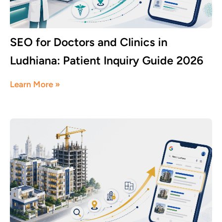
SEO for Doctors and Clinics in
Ludhiana: Patient Inquiry Guide 2026
June 8, 2026
Learn More »