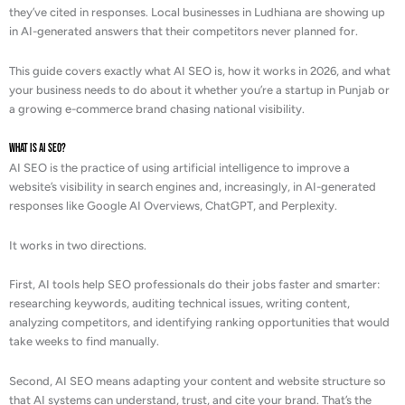
they’ve cited in responses. Local businesses in Ludhiana are showing up
in AI-generated answers that their competitors never planned for.
This guide covers exactly what AI SEO is, how it works in 2026, and what
your business needs to do about it whether you’re a startup in Punjab or
a growing e-commerce brand chasing national visibility.
What is AI SEO?
AI SEO is the practice of using artificial intelligence to improve a
website’s visibility in search engines and, increasingly, in AI-generated
responses like Google AI Overviews, ChatGPT, and Perplexity.
It works in two directions.
First, AI tools help SEO professionals do their jobs faster and smarter:
researching keywords, auditing technical issues, writing content,
analyzing competitors, and identifying ranking opportunities that would
take weeks to find manually.
Second, AI SEO means adapting your content and website structure so
that AI systems can understand, trust, and cite your brand. That’s the