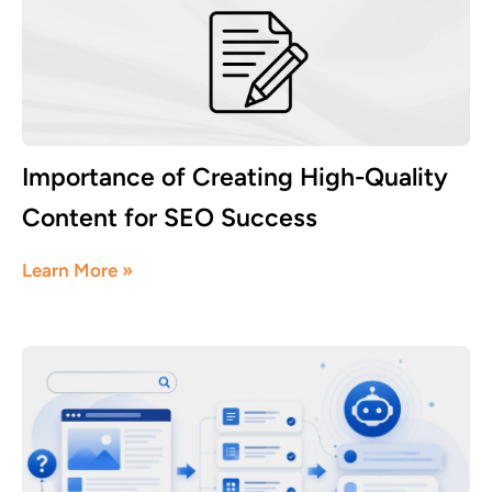
Importance of Creating High-Quality
Content for SEO Success
August 3, 2026
Learn More »