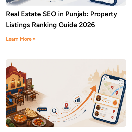
Real Estate SEO in Punjab: Property
Listings Ranking Guide 2026
June 8, 2026
Learn More »