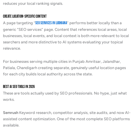
reduces your local ranking signals.
Create Location-Specific Content
A page targeting “
SEO services in Ludhiana
” performs better locally than a
generic “SEO services” page. Content that references local areas, local
businesses, local events, and local context is both more relevant to local
searchers and more distinctive to AI systems evaluating your topical
relevance.
For businesses serving multiple cities in Punjab Amritsar, Jalandhar,
Patiala, Chandigarh creating separate, genuinely useful location pages
for each city builds local authority across the state.
Best AI SEO Tools in 2026
These are tools actually used by SEO professionals. No hype, just what
works.
Semrush
Keyword research, competitor analysis, site audits, and now AI-
assisted content optimization. One of the most complete SEO platforms
available.