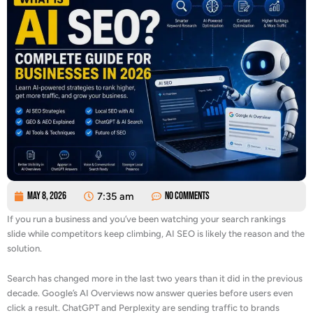
May 8, 2026
7:35 am
No Comments
If you run a business and you’ve been watching your search rankings
slide while competitors keep climbing, AI SEO is likely the reason and the
solution.
Search has changed more in the last two years than it did in the previous
decade. Google’s AI Overviews now answer queries before users even
click a result. ChatGPT and Perplexity are sending traffic to brands