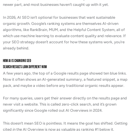
newer part, and most businesses haven’t caught up with it yet.
In 2026, AI SEO isn’t optional for businesses that want sustainable
organic growth. Google’s ranking systems are themselves AI-driven
algorithms, like RankBrain, MUM, and the Helpful Content System, all of
which use machine learning to evaluate content quality and relevance. If
your SEO strategy doesn’t account for how these systems work, you’re
already behind.
How AI is Changing SEO
Search Results Look Different Now
A few years ago, the top of a Google results page showed ten blue links.
Now it often shows an AI-generated summary, a featured snippet, a map
pack, and maybe a video before any traditional organic results appear.
For many queries, users get their answer directly on the results page and
never visit a website. This is called zero-click search, and it’s grown
significantly since Google rolled out AI Overviews in 2024.
This doesn’t mean SEO is pointless. It means the goal has shifted. Getting
cited
in
the AI Overview is now as valuable as ranking #1 below it.