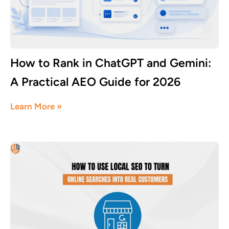
How to Rank in ChatGPT and Gemini:
A Practical AEO Guide for 2026
July 18, 2026
Learn More »