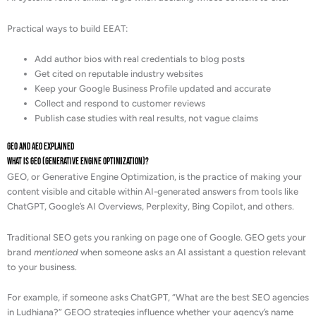
Practical ways to build EEAT:
Add author bios with real credentials to blog posts
Get cited on reputable industry websites
Keep your Google Business Profile updated and accurate
Collect and respond to customer reviews
Publish case studies with real results, not vague claims
GEO and AEO Explained
What is GEO (Generative Engine Optimization)?
GEO, or Generative Engine Optimization, is the practice of making your
content visible and citable within AI-generated answers from tools like
ChatGPT, Google’s AI Overviews, Perplexity, Bing Copilot, and others.
Traditional SEO gets you ranking on page one of Google. GEO gets your
brand
mentioned
when someone asks an AI assistant a question relevant
to your business.
For example, if someone asks ChatGPT, “What are the best SEO agencies
in Ludhiana?” GEOO strategies influence whether your agency’s name