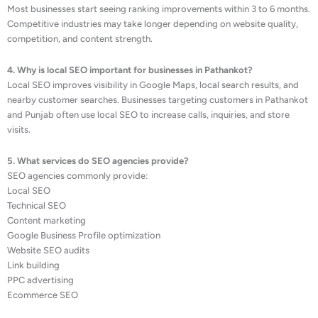
Most businesses start seeing ranking improvements within 3 to 6 months.
Competitive industries may take longer depending on website quality,
competition, and content strength.
4. Why is local SEO important for businesses in Pathankot?
Local SEO improves visibility in Google Maps, local search results, and
nearby customer searches. Businesses targeting customers in Pathankot
and Punjab often use local SEO to increase calls, inquiries, and store
visits.
5. What services do SEO agencies provide?
SEO agencies commonly provide:
Local SEO
Technical SEO
Content marketing
Google Business Profile optimization
Website SEO audits
Link building
PPC advertising
Ecommerce SEO