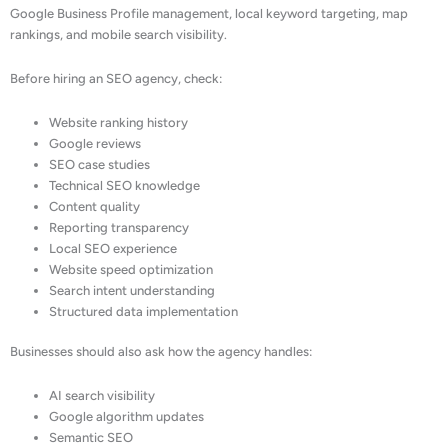
Google Business Profile management, local keyword targeting, map
rankings, and mobile search visibility.
Before hiring an SEO agency, check:
Website ranking history
Google reviews
SEO case studies
Technical SEO knowledge
Content quality
Reporting transparency
Local SEO experience
Website speed optimization
Search intent understanding
Structured data implementation
Businesses should also ask how the agency handles:
AI search visibility
Google algorithm updates
Semantic SEO