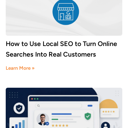
How to Use Local SEO to Turn Online
Searches Into Real Customers
July 16, 2026
Learn More »