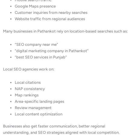
Google Maps presence
Customer inquiries from nearby searches
Website traffic from regional audiences
Many businesses in Pathankot rely on location-based searches such as:
“SEO company near me”
“digital marketing company in Pathankot”
“best SEO services in Punjab”
Local SEO agencies work on:
Local citations
NAP consistency
Map rankings
Area-specific landing pages
Review management
Local content optimization
Businesses also get faster communication, better regional
understanding, and SEO strategies aligned with local competition.