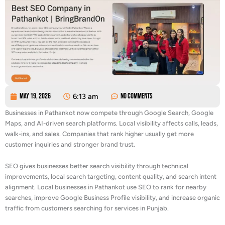
May 19, 2026
6:13 am
No Comments
Businesses in Pathankot now compete through Google Search, Google
Maps, and AI-driven search platforms. Local visibility affects calls, leads,
walk-ins, and sales. Companies that rank higher usually get more
customer inquiries and stronger brand trust.
SEO gives businesses better search visibility through technical
improvements, local search targeting, content quality, and search intent
alignment. Local businesses in Pathankot use SEO to rank for nearby
searches, improve Google Business Profile visibility, and increase organic
traffic from customers searching for services in Punjab.