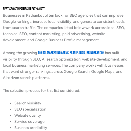
Best SEO Companies in Pathankot
Businesses in Pathankot often look for SEO agencies that can improve
Google rankings, increase local visibility, and generate consistent leads
from search traffic. The companies listed below work across local SEO,
technical SEO, content marketing, paid advertising, website
development, and Google Business Profile management.
Among the growing
digital marketing agencies in Punjab
,
BringBrandOn
has built
visibility through SEO, AI search optimization, website development, and
local business marketing services. The company works with businesses
that want stronger rankings across Google Search, Google Maps, and
AI-driven search platforms.
The selection process for this list considered:
Search visibility
SEO specialization
Website quality
Service coverage
Business credibility