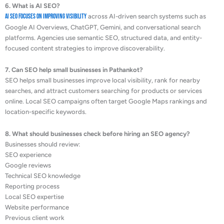
6. What is AI SEO?
AI SEO focuses on improving visibility
across AI-driven search systems such as
Google AI Overviews, ChatGPT, Gemini, and conversational search
platforms. Agencies use semantic SEO, structured data, and entity-
focused content strategies to improve discoverability.
7. Can SEO help small businesses in Pathankot?
SEO helps small businesses improve local visibility, rank for nearby
searches, and attract customers searching for products or services
online. Local SEO campaigns often target Google Maps rankings and
location-specific keywords.
8. What should businesses check before hiring an SEO agency?
Businesses should review:
SEO experience
Google reviews
Technical SEO knowledge
Reporting process
Local SEO expertise
Website performance
Previous client work