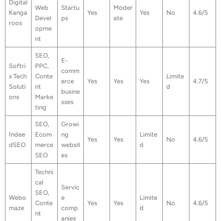
Digital
Web
Startu
Moder
Kanga
Yes
Yes
No
4.6/5
Devel
ps
ate
roos
opme
nt
SEO,
E-
Softri
PPC,
comm
x Tech
Conte
Limite
erce
Yes
Yes
Yes
4.7/5
Soluti
nt
d
busine
ons
Marke
sses
ting
SEO,
Growi
Indee
Ecom
ng
Limite
Yes
Yes
No
4.6/5
dSEO
merce
websit
d
SEO
es
Techni
cal
Servic
SEO,
Webo
e
Limite
Conte
Yes
Yes
No
4.6/5
maze
comp
d
nt
anies