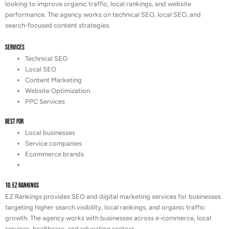
looking to improve organic traffic, local rankings, and website
performance. The agency works on technical SEO, local SEO, and
search-focused content strategies.
Services
Technical SEO
Local SEO
Content Marketing
Website Optimization
PPC Services
Best For
Local businesses
Service companies
Ecommerce brands
10. EZ Rankings
EZ Rankings provides SEO and digital marketing services for businesses
targeting higher search visibility, local rankings, and organic traffic
growth. The agency works with businesses across e-commerce, local
services, healthcare, and education sectors.