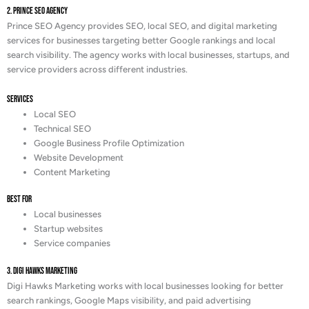
2. Prince SEO Agency
Prince SEO Agency provides SEO, local SEO, and digital marketing
services for businesses targeting better Google rankings and local
search visibility. The agency works with local businesses, startups, and
service providers across different industries.
Services
Local SEO
Technical SEO
Google Business Profile Optimization
Website Development
Content Marketing
Best For
Local businesses
Startup websites
Service companies
3. Digi Hawks Marketing
Digi Hawks Marketing works with local businesses looking for better
search rankings, Google Maps visibility, and paid advertising