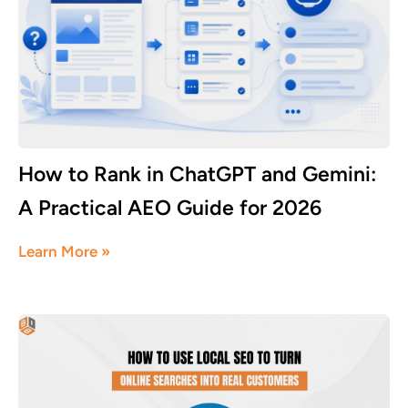
How to Rank in ChatGPT and Gemini:
A Practical AEO Guide for 2026
July 18, 2026
Learn More »