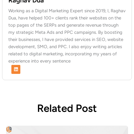
Raghav Dua
Working as a Digital Marketing Expert since 2019, I, Raghav
Dua, have helped 100+ clients rank their websites on the
top pages of the SERPs and generate revenue through
my strategic Meta Ads and PPC campaigns. By boosting
their businesses, I have provided services in SEO, website
development, SMO, and PPC. I also enjoy writing articles
related to digital marketing, incorporating my years of
experience into every sentence
L
i
n
k
e
d
i
n
Related Post