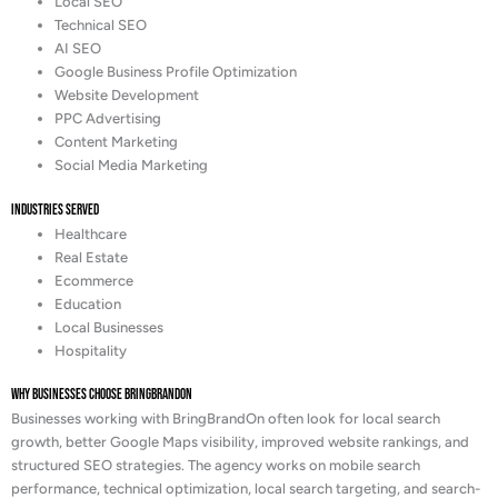
Local SEO
Technical SEO
AI SEO
Google Business Profile Optimization
Website Development
PPC Advertising
Content Marketing
Social Media Marketing
Industries Served
Healthcare
Real Estate
Ecommerce
Education
Local Businesses
Hospitality
Why Businesses Choose BringBrandOn
Businesses working with BringBrandOn often look for local search
growth, better Google Maps visibility, improved website rankings, and
structured SEO strategies. The agency works on mobile search
performance, technical optimization, local search targeting, and search-