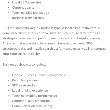
Local SEO expertise
Content quality
Technical SEO knowledge
Business transparency
SEO requirements vary by business type. A local clinic, restaurant, e-
commerce store, or educational institute may require different SEO
strategies based on competition, search intent, and target audience.
Agencies that understand local search behavior, semantic SEO,
structured data, and mobile search performance usually deliver stronger
long-term search visibility.
Businesses should also review:
Google Business Profile management
Reporting process
SEO case studies
Local ranking experience
Technical website performance
Content quality standards
Communication consistency