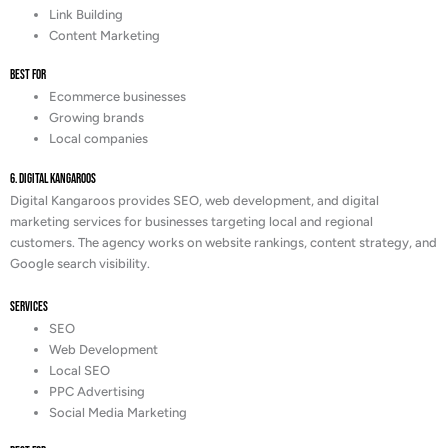
Link Building
Content Marketing
Best For
Ecommerce businesses
Growing brands
Local companies
6. Digital Kangaroos
Digital Kangaroos provides SEO, web development, and digital
marketing services for businesses targeting local and regional
customers. The agency works on website rankings, content strategy, and
Google search visibility.
Services
SEO
Web Development
Local SEO
PPC Advertising
Social Media Marketing