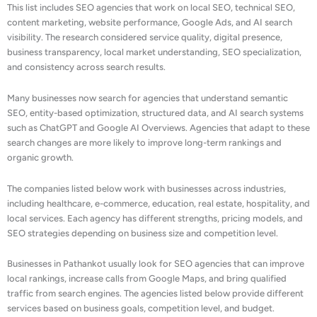
This list includes SEO agencies that work on local SEO, technical SEO,
content marketing, website performance, Google Ads, and AI search
visibility. The research considered service quality, digital presence,
business transparency, local market understanding, SEO specialization,
and consistency across search results.
Many businesses now search for agencies that understand semantic
SEO, entity-based optimization, structured data, and AI search systems
such as ChatGPT and Google AI Overviews. Agencies that adapt to these
search changes are more likely to improve long-term rankings and
organic growth.
The companies listed below work with businesses across industries,
including healthcare, e-commerce, education, real estate, hospitality, and
local services. Each agency has different strengths, pricing models, and
SEO strategies depending on business size and competition level.
Businesses in Pathankot usually look for SEO agencies that can improve
local rankings, increase calls from Google Maps, and bring qualified
traffic from search engines. The agencies listed below provide different
services based on business goals, competition level, and budget.