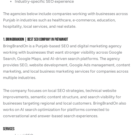
Industry-specific SEO experience
The agencies below include companies working with businesses across
Punjab in industries such as healthcare, e-commerce, education,
hospitality, local services, and real estate.
1. BringBrandOn | Best Seo Company in Pathankot
BringBrandOn is a Punjab-based SEO and digital marketing agency
working with businesses that want stronger visibility across Google
Search, Google Maps, and AI-driven search platforms. The agency
provides SEO, website development, Google Ads management, content
marketing, and local business marketing services for companies across
multiple industries.
The company focuses on local SEO strategies, technical website
improvements, semantic content structure, and search visibility for
businesses targeting regional and local customers. BringBrandOn also
works on AI search optimization for platforms connected to
conversational and answer-based search experiences.
Services