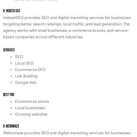
8. Indeed SEO
IndeedSEO provides SEO and digital marketing services for businesses
targeting better search rankings, local traffic, and lead generation. The
agency works with small businesses, e-commerce brands, and service-
based companies across different industries.
Services
SEO
Local SEO
Ecommerce SEO
Link Building
Google Ads
Best For
Ecommerce stores
Local businesses
Growing websites
9. Webomaze
Webomaze provides SEO and digital marketing services for businesses