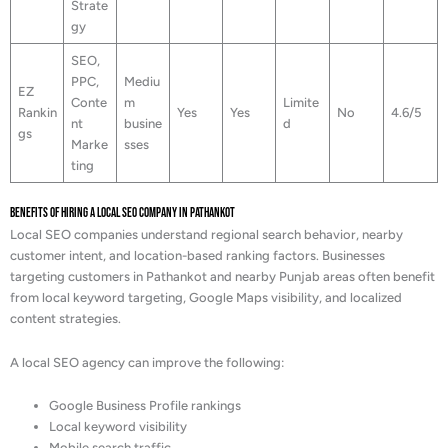
Strate
gy
SEO,
PPC,
Mediu
EZ
Conte
m
Limite
Rankin
Yes
Yes
No
4.6/5
nt
busine
d
gs
Marke
sses
ting
Benefits of Hiring a Local SEO Company in Pathankot
Local SEO companies understand regional search behavior, nearby
customer intent, and location-based ranking factors. Businesses
targeting customers in Pathankot and nearby Punjab areas often benefit
from local keyword targeting, Google Maps visibility, and localized
content strategies.
A local SEO agency can improve the following:
Google Business Profile rankings
Local keyword visibility
Mobile search traffic