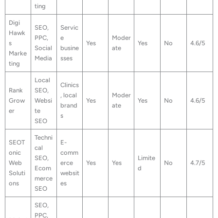
ting
Digi
SEO,
Servic
Hawk
PPC,
e
Moder
s
Yes
Yes
No
4.6/5
Social
busine
ate
Marke
Media
sses
ting
Local
Clinics
Rank
SEO,
, local
Moder
Grow
Websi
Yes
Yes
No
4.6/5
brand
ate
er
te
s
SEO
Techni
SEOT
E-
cal
onic
comm
SEO,
Limite
Web
erce
Yes
Yes
No
4.7/5
Ecom
d
Soluti
websit
merce
ons
es
SEO
SEO,
PPC,