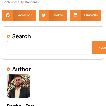
Content quality standards
Facebook
Twitter
LinkedIn
Search
Search
Sea
Author