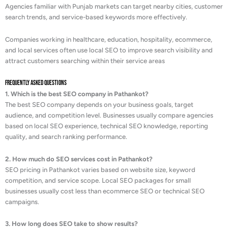
Agencies familiar with Punjab markets can target nearby cities, customer
search trends, and service-based keywords more effectively.
Companies working in healthcare, education, hospitality, ecommerce,
and local services often use local SEO to improve search visibility and
attract customers searching within their service areas
Frequently Asked Questions
1. Which is the best SEO company in Pathankot?
The best SEO company depends on your business goals, target
audience, and competition level. Businesses usually compare agencies
based on local SEO experience, technical SEO knowledge, reporting
quality, and search ranking performance.
2. How much do SEO services cost in Pathankot?
SEO pricing in Pathankot varies based on website size, keyword
competition, and service scope. Local SEO packages for small
businesses usually cost less than ecommerce SEO or technical SEO
campaigns.
3. How long does SEO take to show results?