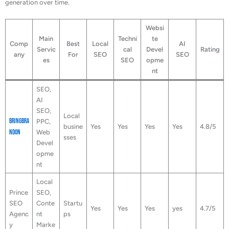
generation over time.
Websi
Main
Techni
te
Comp
Best
Local
AI
Servic
cal
Devel
Rating
any
For
SEO
SEO
es
SEO
opme
nt
SEO,
AI
SEO,
Local
BringBra
PPC,
busine
Yes
Yes
Yes
Yes
4.8/5
ndOn
Web
sses
Devel
opme
nt
Local
Prince
SEO,
SEO
Conte
Startu
Yes
Yes
Yes
yes
4.7/5
Agenc
nt
ps
y
Marke