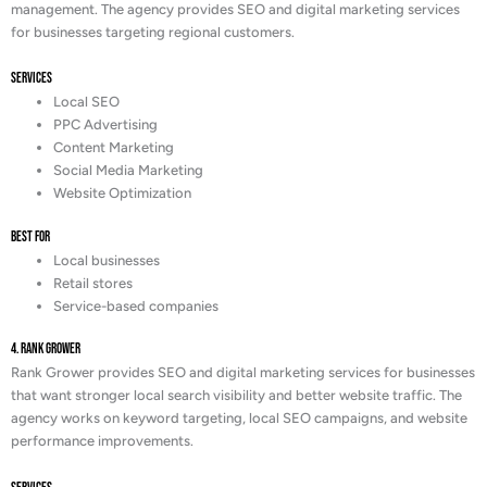
management. The agency provides SEO and digital marketing services
for businesses targeting regional customers.
Services
Local SEO
PPC Advertising
Content Marketing
Social Media Marketing
Website Optimization
Best For
Local businesses
Retail stores
Service-based companies
4. Rank Grower
Rank Grower provides SEO and digital marketing services for businesses
that want stronger local search visibility and better website traffic. The
agency works on keyword targeting, local SEO campaigns, and website
performance improvements.