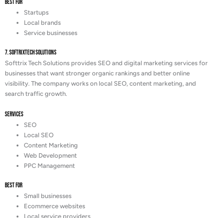
Best For
Startups
Local brands
Service businesses
7. SoftrixTech Solutions
Softtrix Tech Solutions provides SEO and digital marketing services for
businesses that want stronger organic rankings and better online
visibility. The company works on local SEO, content marketing, and
search traffic growth.
Services
SEO
Local SEO
Content Marketing
Web Development
PPC Management
Best For
Small businesses
Ecommerce websites
Local service providers