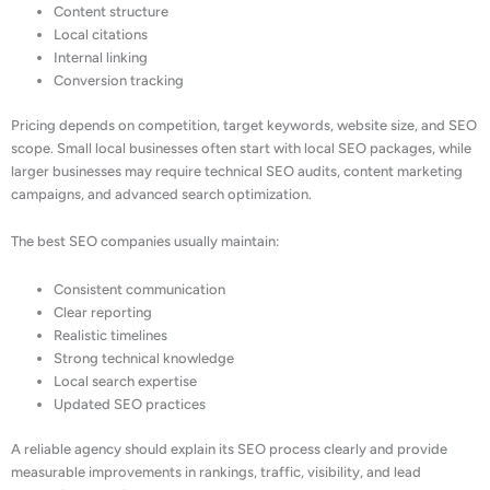
Content structure
Local citations
Internal linking
Conversion tracking
Pricing depends on competition, target keywords, website size, and SEO
scope. Small local businesses often start with local SEO packages, while
larger businesses may require technical SEO audits, content marketing
campaigns, and advanced search optimization.
The best SEO companies usually maintain:
Consistent communication
Clear reporting
Realistic timelines
Strong technical knowledge
Local search expertise
Updated SEO practices
A reliable agency should explain its SEO process clearly and provide
measurable improvements in rankings, traffic, visibility, and lead