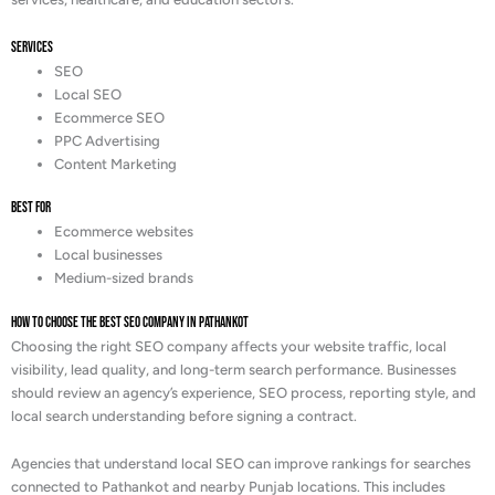
Services
SEO
Local SEO
Ecommerce SEO
PPC Advertising
Content Marketing
Best For
Ecommerce websites
Local businesses
Medium-sized brands
How to Choose the Best SEO Company in Pathankot
Choosing the right SEO company affects your website traffic, local
visibility, lead quality, and long-term search performance. Businesses
should review an agency’s experience, SEO process, reporting style, and
local search understanding before signing a contract.
Agencies that understand local SEO can improve rankings for searches
connected to Pathankot and nearby Punjab locations. This includes