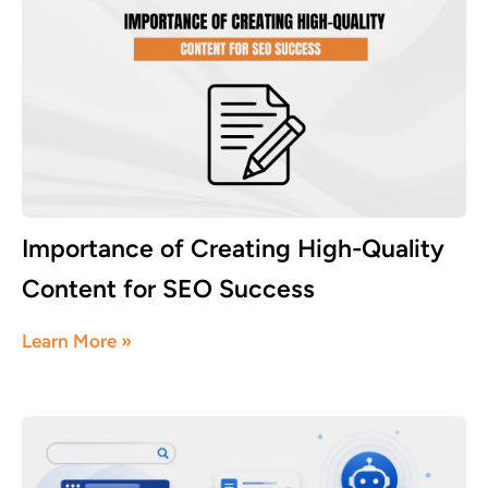
Importance of Creating High-Quality
Content for SEO Success
August 3, 2026
Learn More »