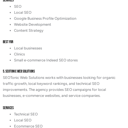
Services
SEO
Local SEO
Google Business Profile Optimization
Website Development
Content Strategy
Best For
Local businesses
Clinics
Small e-commerce Indeed SEO stores
5. SEOTonic Web Solutions
SEOTonic Web Solutions works with businesses looking for organic
traffic growth, local keyword rankings, and technical SEO
improvements. The agency provides SEO campaigns for local
businesses, e-commerce websites, and service companies.
Services
Technical SEO
Local SEO
Ecommerce SEO