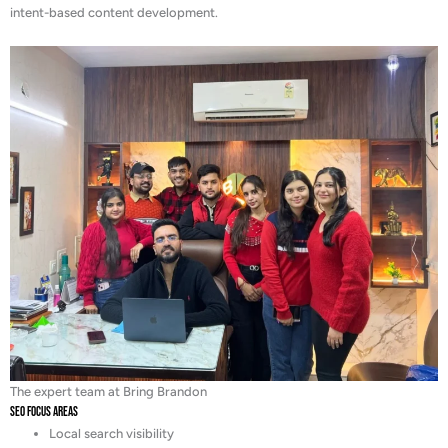
intent-based content development.
The expert team at Bring Brandon
SEO Focus Areas
Local search visibility