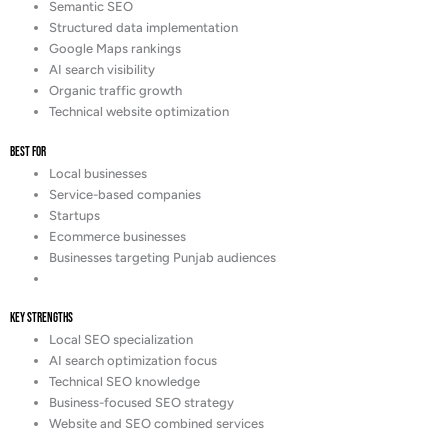
Semantic SEO
Structured data implementation
Google Maps rankings
AI search visibility
Organic traffic growth
Technical website optimization
Best For
Local businesses
Service-based companies
Startups
Ecommerce businesses
Businesses targeting Punjab audiences
Key Strengths
Local SEO specialization
AI search optimization focus
Technical SEO knowledge
Business-focused SEO strategy
Website and SEO combined services