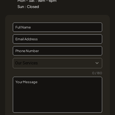
India’s Top AI SEO Experts in india
Ranked by AI Search Visibility, GEO &
SEO Results
May 22, 2026
Learn More »