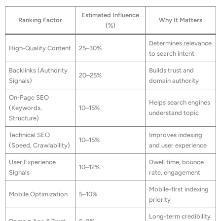
Estimated Influence
Ranking Factor
Why It Matters
(%)
Determines relevance
High-Quality Content
25–30%
to search intent
Backlinks (Authority
Builds trust and
20–25%
Signals)
domain authority
On-Page SEO
Helps search engines
(Keywords,
10–15%
understand topic
Structure)
Technical SEO
Improves indexing
10–15%
(Speed, Crawlability)
and user experience
User Experience
Dwell time, bounce
10–12%
Signals
rate, engagement
Mobile-first indexing
Mobile Optimization
5–10%
priority
Long-term credibility