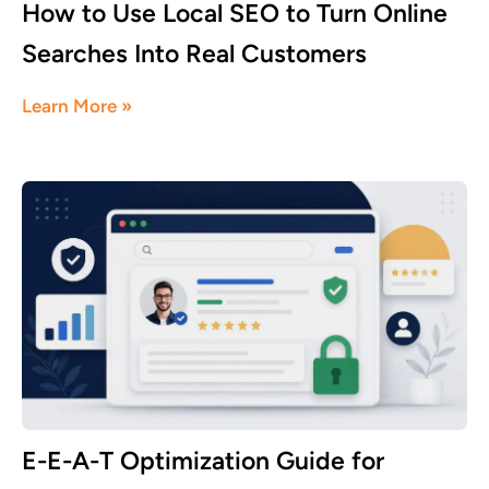
How to Use Local SEO to Turn Online
Searches Into Real Customers
July 16, 2026
Learn More »
E-E-A-T Optimization Guide for