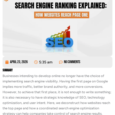
April 23, 2026
5:35 am
No Comments
Summary
Businesses intending to develop online no longer have the choice of
implementing search engine visibility. Having the first page on Google
implies more traffic, better brand authority, and more conversions.
However, to achieve that first place, it is not enough to write something;
it is also necessary to have strategic knowledge of SEO, technology
optimization, and user intent. Here, we deconstruct how websites reach
the top page and how a coordinated search engine optimization
strategy can help companies take control of search engine results.