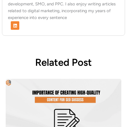
development, SMO, and PPC. I also enjoy writing articles
related to digital marketing, incorporating my years of
experience into every sentence
L
i
n
k
e
d
i
n
Related Post