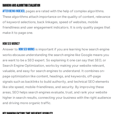
Ranking and Algorithm Evaluation
After being indexed,
pages are rated with the help of complex algorithms.
These algorithms attach importance on the quality of content, relevance
of keyword selections, back linkages, speed of websites, mobile
friendliness and user engagement indicators. It is only quality pages that
make it to page one.
How SEO Works?
Answer to
How SEO Works
is important if you are learning how search engine
works ebcause understanding the search engine like Google means you
are want to be a SEO expert. So explaining it one can say that SEO, or
Search Engine Optimization, works by making your website relevant,
valuable, and easy for search engines to understand. It combines on-
page optimization like content, headings, and keywords, off-page
signals such as backlinks to build authority, and technical SEO elements
like site speed, mobile-friendliness, and security. By improving these
areas, SEO helps search engines evaluate, trust, and rank your website
higher in search results, connecting your business with the right audience
and driving more organic traffic.
Key Ranking Factors That Influence Visibility