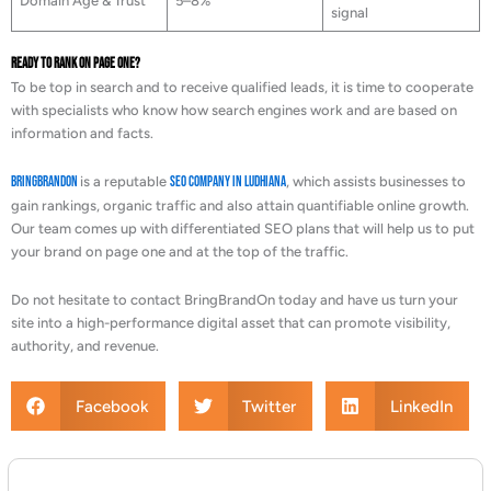
Domain Age & Trust
5–8%
signal
Ready to Rank on Page One?
To be top in search and to receive qualified leads, it is time to cooperate
with specialists who know how search engines work and are based on
information and facts.
BringBrandOn
is a reputable
SEO Company in Ludhiana
, which assists businesses to
gain rankings, organic traffic and also attain quantifiable online growth.
Our team comes up with differentiated SEO plans that will help us to put
your brand on page one and at the top of the traffic.
Do not hesitate to contact BringBrandOn today and have us turn your
site into a high-performance digital asset that can promote visibility,
authority, and revenue.
Facebook
Twitter
LinkedIn