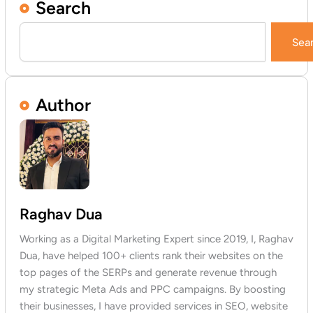
Search
Search
Sea
Author
Raghav Dua
Working as a Digital Marketing Expert since 2019, I, Raghav
Dua, have helped 100+ clients rank their websites on the
top pages of the SERPs and generate revenue through
my strategic Meta Ads and PPC campaigns. By boosting
their businesses, I have provided services in SEO, website