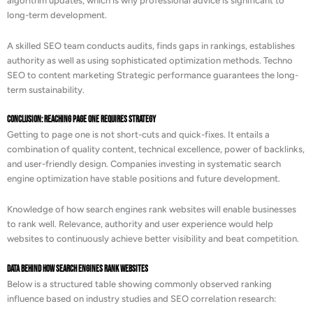
algorithm updates, which is why professional advice is significant to
long-term development.
A skilled SEO team conducts audits, finds gaps in rankings, establishes
authority as well as using sophisticated optimization methods. Techno
SEO to content marketing Strategic performance guarantees the long-
term sustainability.
Conclusion: Reaching Page One Requires Strategy
Getting to page one is not short-cuts and quick-fixes. It entails a
combination of quality content, technical excellence, power of backlinks,
and user-friendly design. Companies investing in systematic search
engine optimization have stable positions and future development.
Knowledge of how search engines rank websites will enable businesses
to rank well. Relevance, authority and user experience would help
websites to continuously achieve better visibility and beat competition.
Data Behind How Search Engines Rank Websites
Below is a structured table showing commonly observed ranking
influence based on industry studies and SEO correlation research: