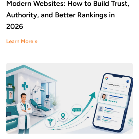
Modern Websites: How to Build Trust,
Authority, and Better Rankings in
2026
June 17, 2026
Learn More »