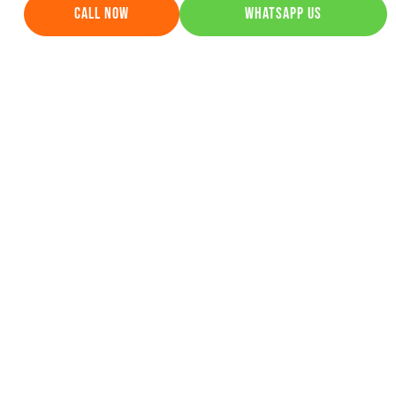
Top 10 SEO Companies for
Astrologers in India Get More Leads &
Rankings
April 29, 2026
Learn More »