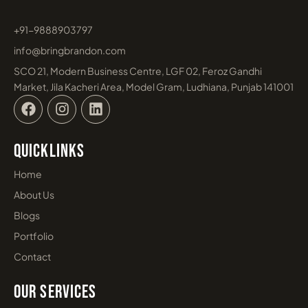
What is AI SEO? Complete Guide for
Businesses in 2026
May 8, 2026
Learn More »