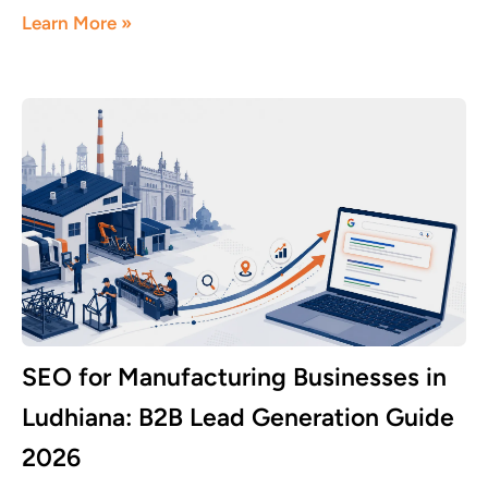
Learn More »
SEO for Manufacturing Businesses in
Ludhiana: B2B Lead Generation Guide
2026
June 8, 2026