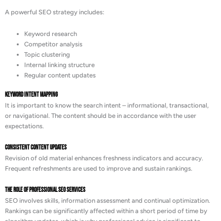
A powerful SEO strategy includes:
Keyword research
Competitor analysis
Topic clustering
Internal linking structure
Regular content updates
Keyword Intent Mapping
It is important to know the search intent – informational, transactional,
or navigational. The content should be in accordance with the user
expectations.
Consistent Content Updates
Revision of old material enhances freshness indicators and accuracy.
Frequent refreshments are used to improve and sustain rankings.
The Role of Professional SEO Services
SEO involves skills, information assessment and continual optimization.
Rankings can be significantly affected within a short period of time by