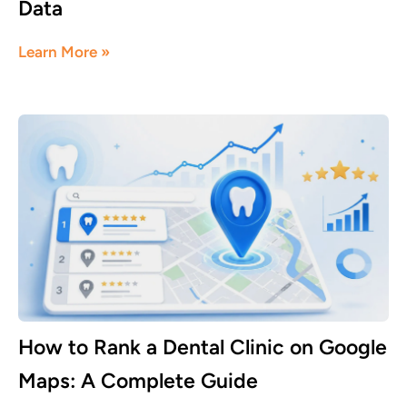
Data
June 5, 2026
Learn More »
How to Rank a Dental Clinic on Google
Maps: A Complete Guide
June 1, 2026