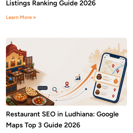
Listings Ranking Guide 2026
June 8, 2026
Learn More »
Restaurant SEO in Ludhiana: Google
Maps Top 3 Guide 2026
June 8, 2026