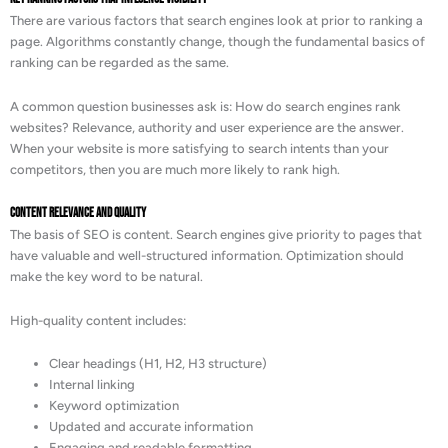
There are various factors that search engines look at prior to ranking a
page. Algorithms constantly change, though the fundamental basics of
ranking can be regarded as the same.
A common question businesses ask is: How do search engines rank
websites? Relevance, authority and user experience are the answer.
When your website is more satisfying to search intents than your
competitors, then you are much more likely to rank high.
Content Relevance and Quality
The basis of SEO is content. Search engines give priority to pages that
have valuable and well-structured information. Optimization should
make the key word to be natural.
High-quality content includes:
Clear headings (H1, H2, H3 structure)
Internal linking
Keyword optimization
Updated and accurate information
Engaging and readable formatting