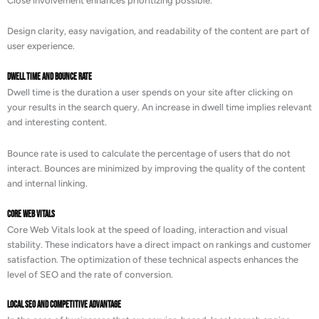
Close involvement enhances prioritizing possible.
Design clarity, easy navigation, and readability of the content are part of
user experience.
Dwell Time and Bounce Rate
Dwell time is the duration a user spends on your site after clicking on
your results in the search query. An increase in dwell time implies relevant
and interesting content.
Bounce rate is used to calculate the percentage of users that do not
interact. Bounces are minimized by improving the quality of the content
and internal linking.
Core Web Vitals
Core Web Vitals look at the speed of loading, interaction and visual
stability. These indicators have a direct impact on rankings and customer
satisfaction. The optimization of these technical aspects enhances the
level of SEO and the rate of conversion.
Local SEO and Competitive Advantage