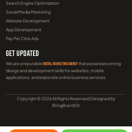
Top 10 Healthcare SEO Companies in
India
May 5, 2026
Learn More »