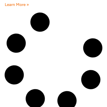
Learn More »
How Dentists Can Get More Patients
Online
June 1, 2026
Learn More »