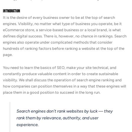
Introduction
It is the desire of every business owner to be at the top of search
engines. Visibility, no matter what type of business you operate, be it
eCommerce store, a service-based business or a local brand, is what
defines digital success. There is, however, no chance in rankings. Search
engines also operate under complicated methods that consider
hundreds of ranking factors before ranking a website at the top of the
page.
You need to learn the basics of SEO, make your site technical, and
constantly produce valuable content in order to create sustainable
visibility. We shall discuss the operation of search engine ranking and
how companies can position themselves in a way that these engines will
place them in a good position to succeed in the long run.
Search engines don’t rank websites by luck — they
rank them by relevance, authority, and user
experience.