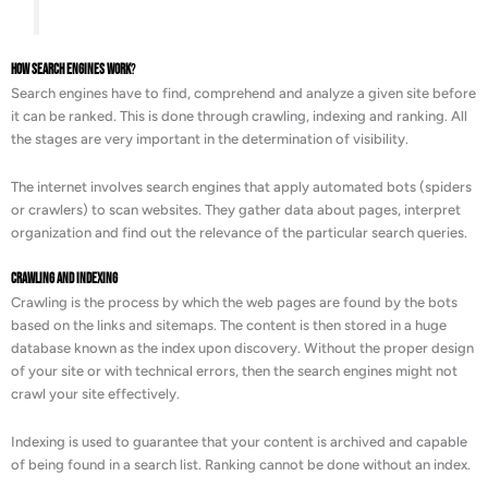
How Search Engines Work
?
Search engines have to find, comprehend and analyze a given site before
it can be ranked. This is done through crawling, indexing and ranking. All
the stages are very important in the determination of visibility.
The internet involves search engines that apply automated bots (spiders
or crawlers) to scan websites. They gather data about pages, interpret
organization and find out the relevance of the particular search queries.
Crawling and Indexing
Crawling is the process by which the web pages are found by the bots
based on the links and sitemaps. The content is then stored in a huge
database known as the index upon discovery. Without the proper design
of your site or with technical errors, then the search engines might not
crawl your site effectively.
Indexing is used to guarantee that your content is archived and capable
of being found in a search list. Ranking cannot be done without an index.