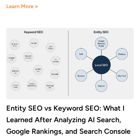
Learn More »
Entity SEO vs Keyword SEO: What I
Learned After Analyzing AI Search,
Google Rankings, and Search Console