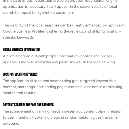
In the case of businesses that are service-based, local search engine
optimization is necessary. It will appear in the search results of local
search to appeal to high-intent customers.
The visibility of the local searches can be greatly enhanced by optimizing
Google Business Profiles, gathering the reviews, and utilizing location-
specific keywords.
Google Business Optimization
A profile carried out with proper information, photos and proper
updates is more trustworthy and performs well in the local ranking.
Location-Specific Keywords
The application of localized search using geo-targeted keywords in
content, meta tags, and landing pages assists businesses in dominating
local search results.
Content Strategy for Page One Rankings
The achievement of ranking needs a systematic content plan in relation
to user intention. Publishing blogs at random seldom gives the same
outcome.