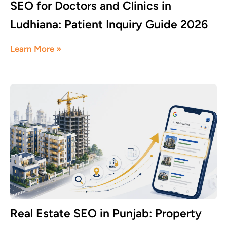
SEO for Doctors and Clinics in
Ludhiana: Patient Inquiry Guide 2026
June 8, 2026
Learn More »
Real Estate SEO in Punjab: Property