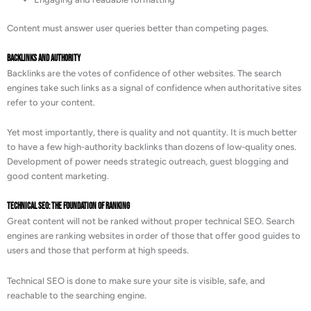
Content must answer user queries better than competing pages.
Backlinks and Authority
Backlinks are the votes of confidence of other websites. The search
engines take such links as a signal of confidence when authoritative sites
refer to your content.
Yet most importantly, there is quality and not quantity. It is much better
to have a few high-authority backlinks than dozens of low-quality ones.
Development of power needs strategic outreach, guest blogging and
good content marketing.
Technical SEO: The Foundation of Ranking
Great content will not be ranked without proper technical SEO. Search
engines are ranking websites in order of those that offer good guides to
users and those that perform at high speeds.
Technical SEO is done to make sure your site is visible, safe, and
reachable to the searching engine.