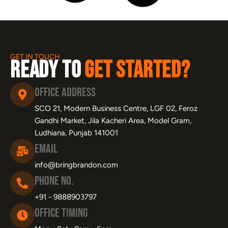
SEO for Dentists: The Complete Guide
to Getting More Patients from Google
June 1, 2026
Learn More »