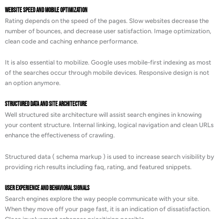
Website Speed and Mobile Optimization
Rating depends on the speed of the pages. Slow websites decrease the
number of bounces, and decrease user satisfaction. Image optimization,
clean code and caching enhance performance.
It is also essential to mobilize. Google uses mobile-first indexing as most
of the searches occur through mobile devices. Responsive design is not
an option anymore.
Structured Data and Site Architecture
Well structured site architecture will assist search engines in knowing
your content structure. Internal linking, logical navigation and clean URLs
enhance the effectiveness of crawling.
Structured data ( schema markup ) is used to increase search visibility by
providing rich results including faq, rating, and featured snippets.
User Experience and Behavioral Signals
Search engines explore the way people communicate with your site.
When they move off your page fast, it is an indication of dissatisfaction.