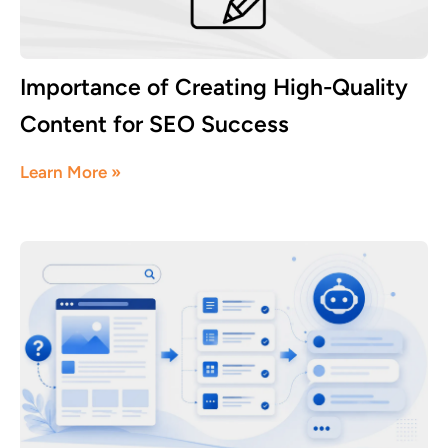
Importance of Creating High-Quality
Content for SEO Success
August 3, 2026
Learn More »