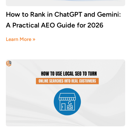
How to Rank in ChatGPT and Gemini:
A Practical AEO Guide for 2026
July 18, 2026
Learn More »