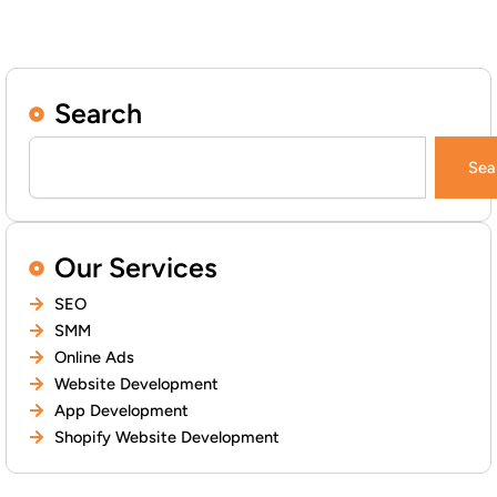
Search
Search
Sea
Our Services
SEO
SMM
Online Ads
Website Development
App Development
Shopify Website Development