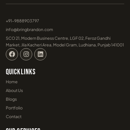
+91-9888903797
info@bringbrandon.com
SCO 21, Modern Business Centre, LGF 02, Feroz Gandhi
Market, Jila Kacheri Area, Model Gram, Ludhiana, Punjab 141001
F
I
L
a
n
i
c
s
n
e
t
k
Quicklinks
b
a
e
o
g
d
Home
o
r
i
About Us
k
a
n
m
Blogs
Portfolio
Contact