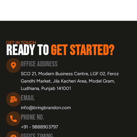
GET IN TOUCH
Ready to
Get Started?
Office Address
SCO 21, Modern Business Centre, LGF 02, Feroz
Gandhi Market, Jila Kacheri Area, Model Gram,
Ludhiana, Punjab 141001
Email
info@bringbrandon.com
Phone No.
+91 - 9888903797
Office Timing