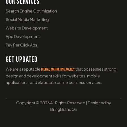
Our Services
Search Engine Optimization
Social Media Marketing
Website Development
App Development
Pay Per Click Ads
Get Updated
We are a reputable
that possesses strong
digital marketing agency
design and development skills for websites, mobile
applications, and elaborate online business services.
Copyright © 2026 All Rights Reserved | Designed by
BringBrandOn