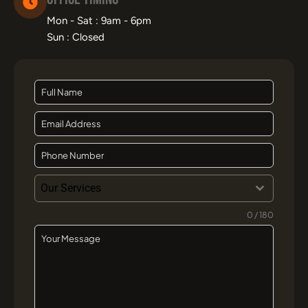
Mon - Sat : 9am - 6pm
Sun : Closed
Our Services
0 / 180