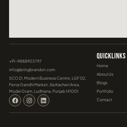
Quicklinks
+91-9888903797
Home
info@bringbrandon.com
About Us
SCO 21, Modern Business Centre, LGF 02,
Blogs
Feroz Gandhi Market, Jila Kacheri Area,
Model Gram, Ludhiana, Punjab 141001
Portfolio
F
I
L
Contact
a
n
i
c
s
n
e
t
k
b
a
e
o
g
d