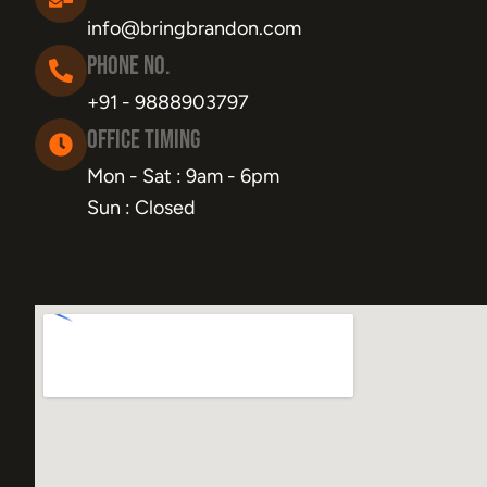
info@bringbrandon.com
Phone No.
+91 - 9888903797
Office Timing
Mon - Sat : 9am - 6pm
Sun : Closed