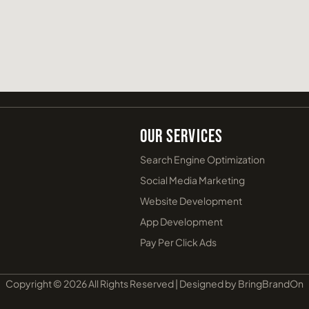
Our Services
Search Engine Optimization
Social Media Marketing
Website Development
App Development
Pay Per Click Ads
Copyright © 2026 All Rights Reserved | Designed by BringBrandOn