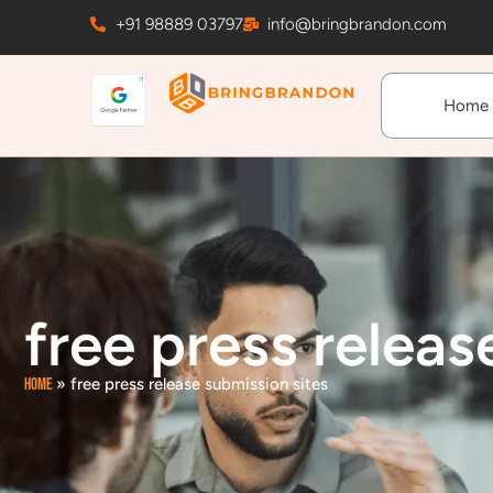
Skip
+91 98889 03797
info@bringbrandon.com
to
content
Home
free press releas
Home
»
free press release submission sites