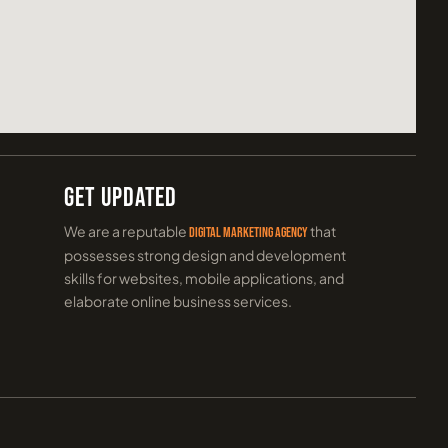
Get Updated
We are a reputable
that
digital marketing agency
possesses strong design and development
skills for websites, mobile applications, and
elaborate online business services.