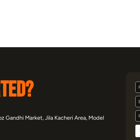
rted?
z Gandhi Market, Jila Kacheri Area, Model