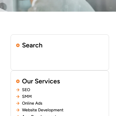
Search
Our Services
SEO
SMM
Online Ads
Website Development