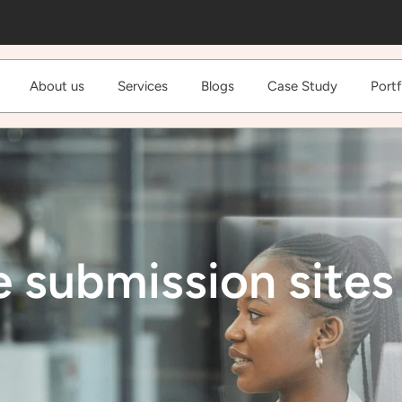
About us
Services
Blogs
Case Study
Portf
e submission sites