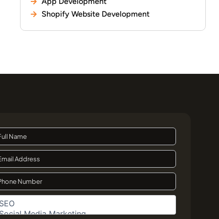
App Development
Shopify Website Development