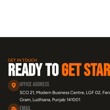
GET IN TOUCH
Ready to
Get Sta
Office Address
SCO 21, Modern Business Centre, LGF 02, Fero
Gram, Ludhiana, Punjab 141001
Email