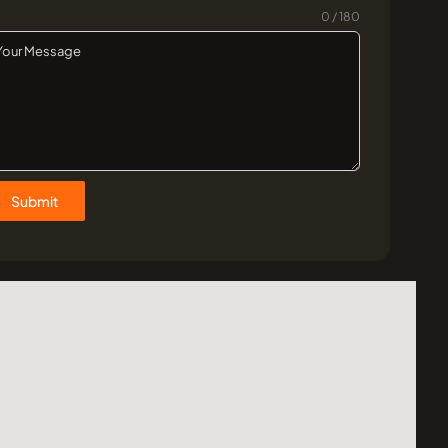
0 / 180
Submit